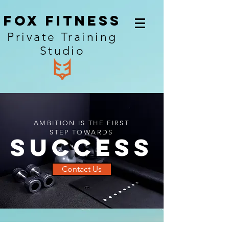
Fox Fitness
Private Training
Studio
AMBITION IS THE FIRST
STEP TOWARDS
SUCCESS
Contact Us