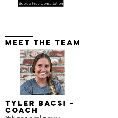
Book a Free Consultation
Meet the Team
Tyler Bacsi –
Coach
My fitness journey began as a