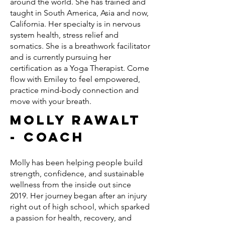
around the world. She has trained and
taught in South America, Asia and now,
California. Her specialty is in nervous
system health, stress relief and
somatics. She is a breathwork facilitator
and is currently pursuing her
certification as a Yoga Therapist. Come
flow with Emiley to feel empowered,
practice mind-body connection and
move with your breath.
Molly Rawalt
- Coach
Molly has been helping people build
strength, confidence, and sustainable
wellness from the inside out since
2019. Her journey began after an injury
right out of high school, which sparked
a passion for health, recovery, and