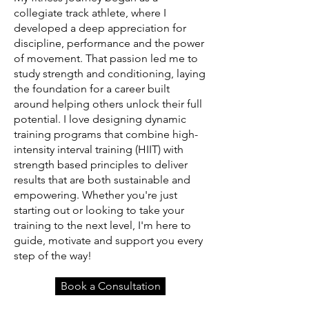
collegiate track athlete, where I
developed a deep appreciation for
discipline, performance and the power
of movement. That passion led me to
study strength and conditioning, laying
the foundation for a career built
around helping others unlock their full
potential. I love designing dynamic
training programs that combine high-
intensity interval training (HIIT) with
strength based principles to deliver
results that are both sustainable and
empowering. Whether you're just
starting out or looking to take your
training to the next level, I'm here to
guide, motivate and support you every
step of the way!
Book a Consultation