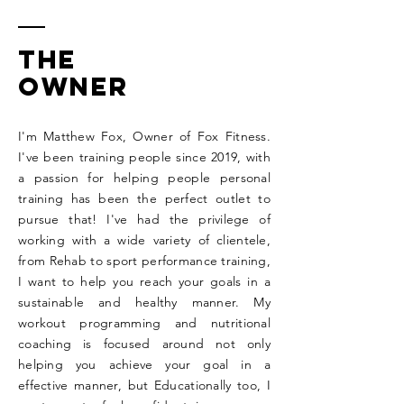
The
owner
I'm Matthew Fox, Owner of Fox Fitness.
I've been training people since 2019, with
a passion for helping people personal
training has been the perfect outlet to
pursue that! I've had the privilege of
working with a wide variety of clientele,
from Rehab to sport performance training,
I want to help you reach your goals in a
sustainable and healthy manner. My
workout programming and nutritional
coaching is focused around not only
helping you achieve your goal in a
effective manner, but Educationally too, I