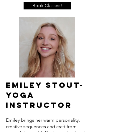
Book Classes!
Emiley Stout-
Yoga
Instructor
Emiley brings her warm personality,
creative sequences and craft from