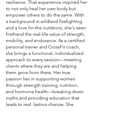
resilience. That experience inspired her
to not only heal her own body but
empower others to do the same. With
a background in wildland firefighting
and a love for the outdoors, she's seen
firsthand the real-life value of strength,
mobility, and endurance. As a certified
personal trainer and CrossFit coach,
she brings a functional, individualized
approach to every session—meeting
clients where they are and helping
them grow from there. Her true
passion lies in supporting women
through strength training, nutrition,
and hormone health—breaking down
myths and providing education that
leads to real, lasting change. She
believes movement should be
empowering and enjoyable, not a
punishment.