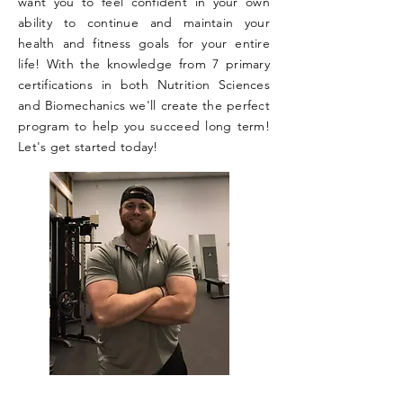
want you to feel confident in your own
ability to continue and maintain your
health and fitness goals for your entire
life! With the knowledge from 7 primary
certifications in both Nutrition Sciences
and Biomechanics we'll create the perfect
program to help you succeed long term!
Let's get started today!​